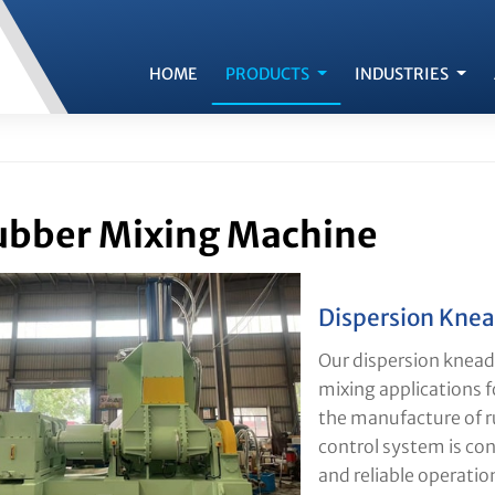
HOME
PRODUCTS
INDUSTRIES
bber Mixing Machine
Dispersion Knea
Our dispersion kneade
mixing applications fo
the manufacture of 
control system is co
and reliable operatio