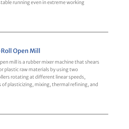
 stable running even in extreme working
Roll Open Mill
pen mill is a rubber mixer machine that shears
r plastic raw materials by using two
llers rotating at different linear speeds,
 of plasticizing, mixing, thermal refining, and