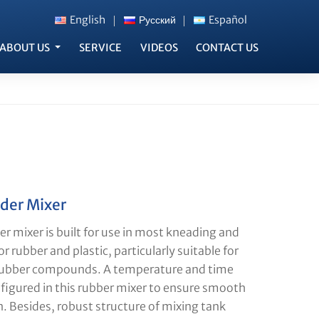
English
Русский
Español
ABOUT US
SERVICE
VIDEOS
CONTACT US
der Mixer
r mixer is built for use in most kneading and
r rubber and plastic, particularly suitable for
rubber compounds. A temperature and time
nfigured in this rubber mixer to ensure smooth
n. Besides, robust structure of mixing tank