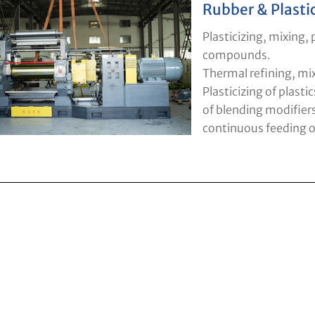
Rubber & Plasti
Plasticizing, mixing,
compounds.
Thermal refining, mi
Plasticizing of plastic
of blending modifier
continuous feeding of