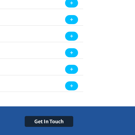
Get In Touch