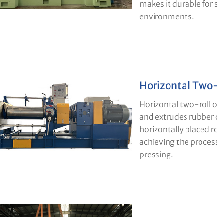
makes it durable for
environments.
Horizontal Two-
Horizontal two-roll o
and extrudes rubber o
horizontally placed ro
achieving the process
pressing.