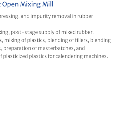
c Open Mixing Mill
 pressing, and impurity removal in rubber
xing, post-stage supply of mixed rubber.
s, mixing of plastics, blending of fillers, blending
s, preparation of masterbatches, and
 plasticized plastics for calendering machines.