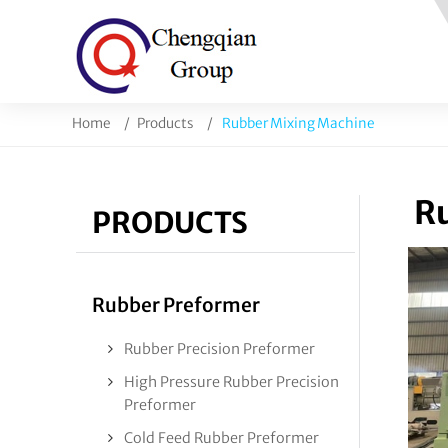
Home
Products
Rubber Mixing Machine
Ru
PRODUCTS
Rubber Preformer
Rubber Precision Preformer
High Pressure Rubber Precision
Preformer
Cold Feed Rubber Preformer