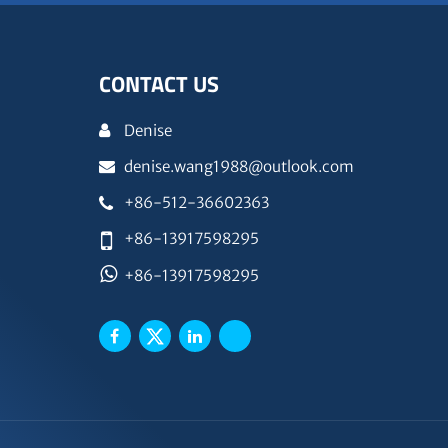
CONTACT US
Denise
denise.wang1988@outlook.com
+86-512-36602363
+86-13917598295
+86-13917598295