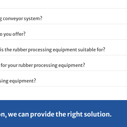
ng conveyor system?
o you offer?
is the rubber processing equipment suitable for?
e for your rubber processing equipment?
ssing equipment?
, we can provide the right solution.