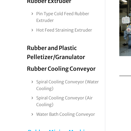
Rubber Extruder
Pin Type Cold Feed Rubber
Extruder
Hot Feed Straining Extruder
Rubber and Plastic
Pelletizer/Granulator
Rubber Cooling Conveyor
Spiral Cooling Conveyor (Water
Cooling)
Spiral Cooling Conveyor (Air
Cooling)
Water Bath Cooling Conveyor