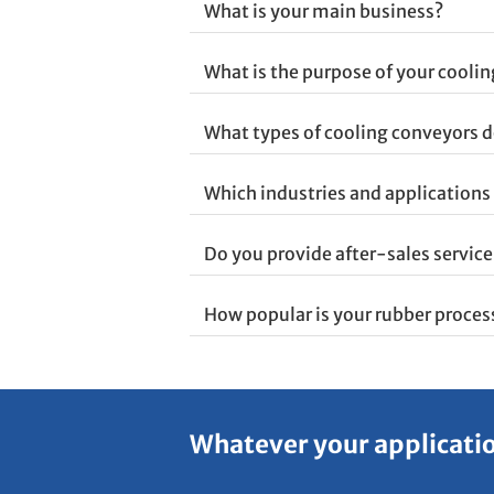
What is your main business?
What is the purpose of your cooli
What types of cooling conveyors d
Which industries and applications 
Do you provide after-sales servic
How popular is your rubber proce
Whatever your application