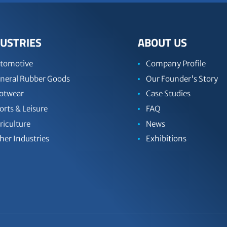
USTRIES
ABOUT US
tomotive
Company Profile
neral Rubber Goods
Our Founder's Story
otwear
Case Studies
orts & Leisure
FAQ
riculture
News
her Industries
Exhibitions