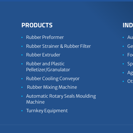
PRODUCTS
IND
Rubber Preformer
Au
Rubber Strainer & Rubber Filter
Ge
Rubber Extruder
Fo
Rubber and Plastic
Sp
Pelletizer/Granulator
Ag
Rubber Cooling Conveyor
Ot
Rubber Mixing Machine
Automatic Rotary Seals Moulding
Machine
Turnkey Equipment