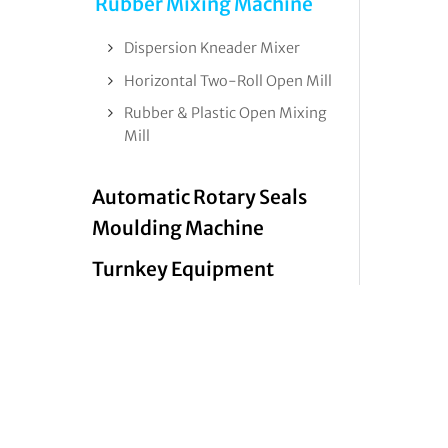
Rubber Mixing Machine
Dispersion Kneader Mixer
Horizontal Two-Roll Open Mill
Rubber & Plastic Open Mixing
Mill
Automatic Rotary Seals
Moulding Machine
Turnkey Equipment