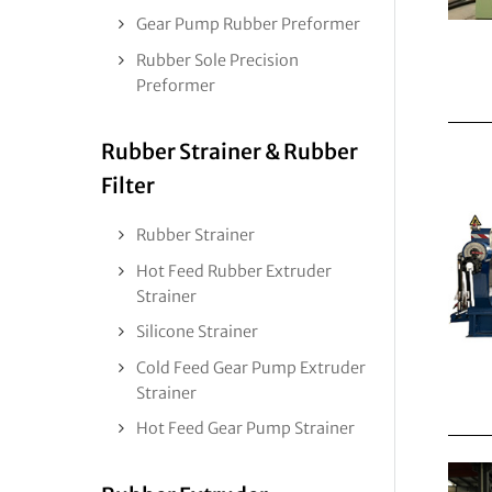
Gear Pump Rubber Preformer
Rubber Sole Precision
Preformer
Rubber Strainer & Rubber
Filter
Rubber Strainer
Hot Feed Rubber Extruder
Strainer
Silicone Strainer
Cold Feed Gear Pump Extruder
Strainer
Hot Feed Gear Pump Strainer