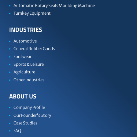
Automatic Rotary Seals Moulding Machine
Turnkey Equipment
INDUSTRIES
Automotive
General Rubber Goods
Footwear
Sports & Leisure
Agriculture
Other Industries
ABOUT US
Company Profile
Our Founder's Story
Case Studies
FAQ