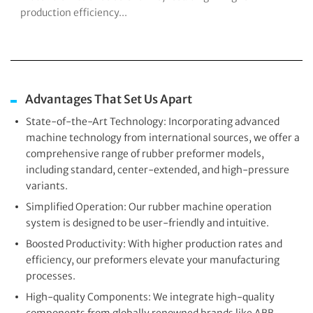
production efficiency...
Advantages That Set Us Apart
State-of-the-Art Technology: Incorporating advanced
machine technology from international sources, we offer a
comprehensive range of rubber preformer models,
including standard, center-extended, and high-pressure
variants.
Simplified Operation: Our rubber machine operation
system is designed to be user-friendly and intuitive.
Boosted Productivity: With higher production rates and
efficiency, our preformers elevate your manufacturing
processes.
High-quality Components: We integrate high-quality