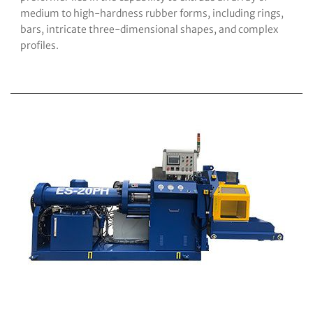
medium to high-hardness rubber forms, including rings,
bars, intricate three-dimensional shapes, and complex
profiles.