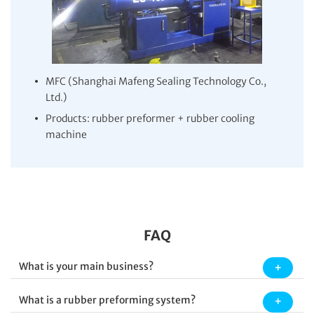
MFC (Shanghai Mafeng Sealing Technology Co.,
Ltd.)
Products: rubber preformer + rubber cooling
machine
FAQ
What is your main business?
What is a rubber preforming system?