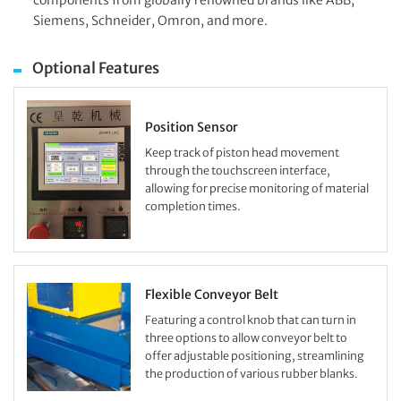
components from globally renowned brands like ABB,
Siemens, Schneider, Omron, and more.
Optional Features
Position Sensor
Keep track of piston head movement
through the touchscreen interface,
allowing for precise monitoring of material
completion times.
Flexible Conveyor Belt
Featuring a control knob that can turn in
three options to allow conveyor belt to
offer adjustable positioning, streamlining
the production of various rubber blanks.