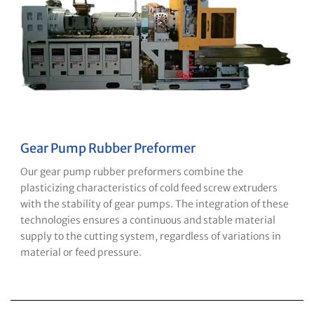
Gear Pump Rubber Preformer
Our gear pump rubber preformers combine the
plasticizing characteristics of cold feed screw extruders
with the stability of gear pumps. The integration of these
technologies ensures a continuous and stable material
supply to the cutting system, regardless of variations in
material or feed pressure.