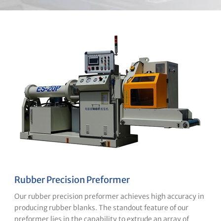
Rubber Precision Preformer
Our rubber precision preformer achieves high accuracy in
producing rubber blanks. The standout feature of our
preformer lies in the capability to extrude an array of