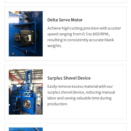
Delta Servo Motor
Achieve high cutting precision with a cutter
speed ranging from 0.5 to 800 RPM,
resulting in consistently accurate blank
weights.
Surplus Shovel Device
Easily remove excess material with our
surplus shovel device, reducing manual
labor and saving valuable time during
production.