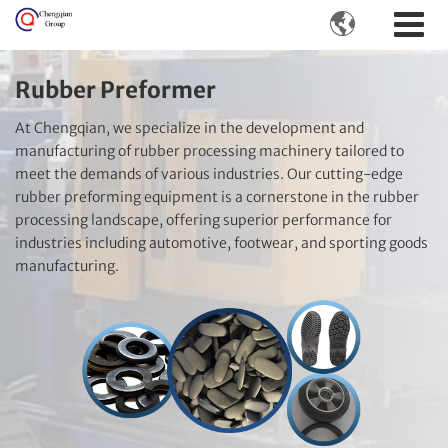

Rubber Preformer
At Chengqian, we specialize in the development and
manufacturing of rubber processing machinery tailored to
meet the demands of various industries. Our cutting-edge
rubber preforming equipment is a cornerstone in the rubber
processing landscape, offering superior performance for
industries including automotive, footwear, and sporting goods
manufacturing.