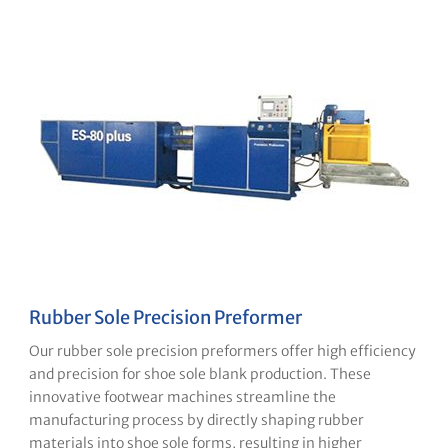
Rubber Sole Precision Preformer
Our rubber sole precision preformers offer high efficiency
and precision for shoe sole blank production. These
innovative footwear machines streamline the
manufacturing process by directly shaping rubber
materials into shoe sole forms, resulting in higher