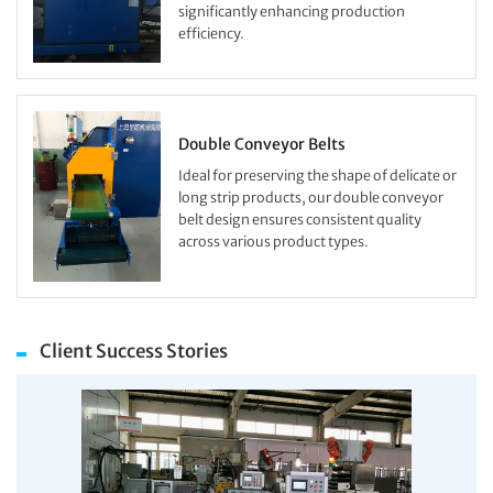
significantly enhancing production
efficiency.
Double Conveyor Belts
Ideal for preserving the shape of delicate or
long strip products, our double conveyor
belt design ensures consistent quality
across various product types.
Client Success Stories