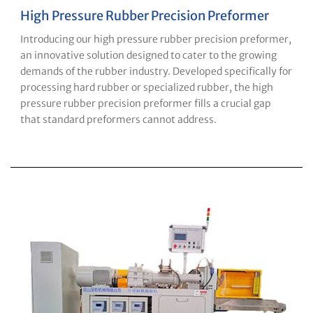
High Pressure Rubber Precision Preformer
Introducing our high pressure rubber precision preformer,
an innovative solution designed to cater to the growing
demands of the rubber industry. Developed specifically for
processing hard rubber or specialized rubber, the high
pressure rubber precision preformer fills a crucial gap
that standard preformers cannot address.