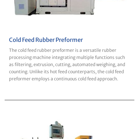
Cold Feed Rubber Preformer
The cold feed rubber preformer is a versatile rubber
processing machine integrating multiple functions such
as filtering, extrusion, cutting, automated weighing, and
counting. Unlike its hot feed counterparts, the cold feed
preformer employs a continuous cold feed approach.