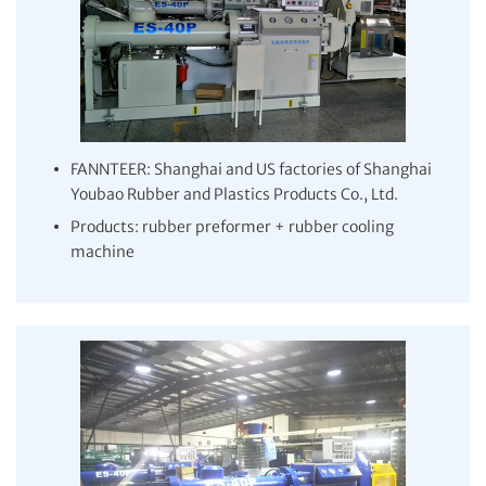
FANNTEER: Shanghai and US factories of Shanghai
Youbao Rubber and Plastics Products Co., Ltd.
Products: rubber preformer + rubber cooling
machine