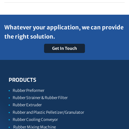
Whatever your application, we can provide
the right solution.
Get In Touch
PRODUCTS
Rubber Preformer
Rubber Strainer & Rubber Filter
Rubber Extruder
Rubber and Plastic Pelletizer/Granulator
Rubber Cooling Conveyor
Rubber Mixing Machine