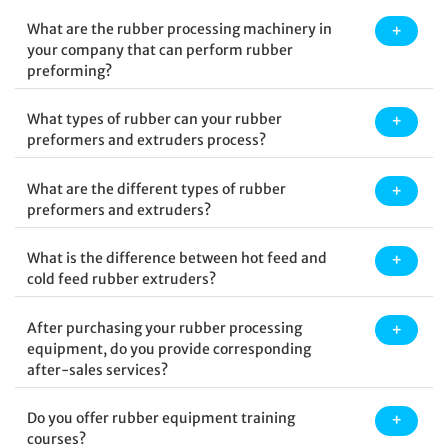
What are the rubber processing machinery in
your company that can perform rubber
preforming?
What types of rubber can your rubber
preformers and extruders process?
What are the different types of rubber
preformers and extruders?
What is the difference between hot feed and
cold feed rubber extruders?
After purchasing your rubber processing
equipment, do you provide corresponding
after-sales services?
Do you offer rubber equipment training
courses?