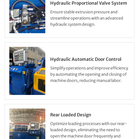
Hydraulic Proportional Valve System
Ensure stable extrusion pressure and
streamline operations with an advanced
hydraulic system design.
Hydraulic Automatic Door Control
Simplify operations and improve efficiency
by automating the opening and closing of
machine doors, reducing manual labor.
Rear Loaded Design
Optimize loading processes with our rear-
loaded design, eliminating the need to
open the machine door frequently and